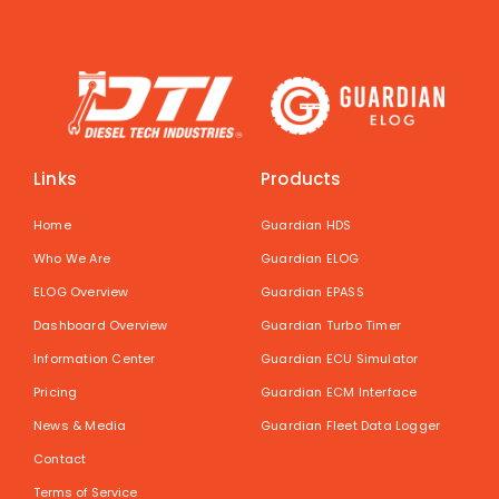
Links
Products
Home
Guardian HDS
Who We Are
Guardian ELOG
ELOG Overview
Guardian EPASS
Dashboard Overview
Guardian Turbo Timer
Information Center
Guardian ECU Simulator
Pricing
Guardian ECM Interface
News & Media
Guardian Fleet Data Logger
Contact
Terms of Service