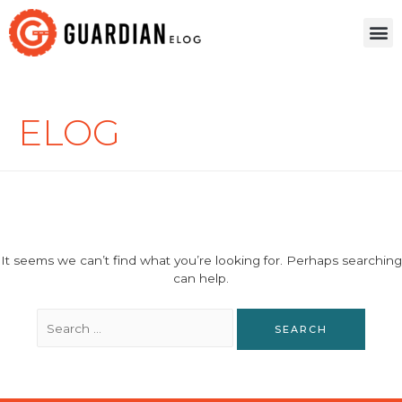
ELOG
It seems we can’t find what you’re looking for. Perhaps searching
can help.