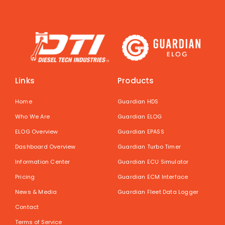
Links
Products
Home
Guardian HDS
Who We Are
Guardian ELOG
ELOG Overview
Guardian EPASS
Dashboard Overview
Guardian Turbo Timer
Information Center
Guardian ECU Simulator
Pricing
Guardian ECM Interface
News & Media
Guardian Fleet Data Logger
Contact
Terms of Service