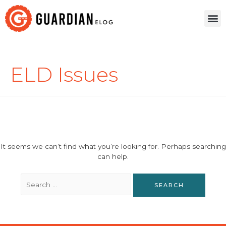
ELD Issues
It seems we can’t find what you’re looking for. Perhaps searching
can help.