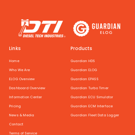
Links
Products
Home
Guardian HDS
Who We Are
Guardian ELOG
ELOG Overview
Guardian EPASS
Dashboard Overview
Guardian Turbo Timer
Information Center
Guardian ECU Simulator
Pricing
Guardian ECM Interface
News & Media
Guardian Fleet Data Logger
Contact
Terms of Service