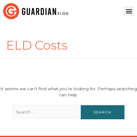
ELD Costs
It seems we can’t find what you’re looking for. Perhaps searching
can help.