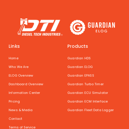
Links
Products
Home
Guardian HDS
Who We Are
Guardian ELOG
ELOG Overview
Guardian EPASS
Dashboard Overview
Guardian Turbo Timer
Information Center
Guardian ECU Simulator
Pricing
Guardian ECM Interface
News & Media
Guardian Fleet Data Logger
Contact
Terms of Service