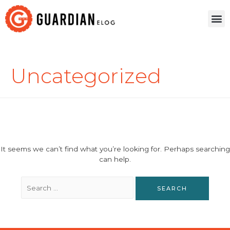
Uncategorized
It seems we can’t find what you’re looking for. Perhaps searching
can help.