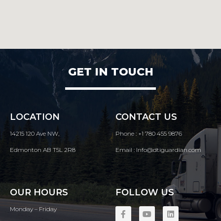
GET IN TOUCH
LOCATION
CONTACT US
14215 120 Ave NW,
Phone : +1 780 455 9876
Edmonton AB T5L 2R8
Email : Info@dtiguardian.com
OUR HOURS
FOLLOW US
Monday – Friday