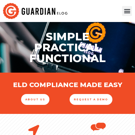
SIMPLE
PRACTICAL
FUNCTIONAL
ELD COMPLIANCE MADE EASY
ABOUT US
REQUEST A DEMO