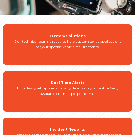
Custom Solutions
Our technical team is ready to help customize kit applications
to your specific vehicle requirements.
Real Time Alerts
Effortlessly set up alerts for any defects on your entire fleet,
available on multiple platforms.
Incident Reports
Standardize incident review and reporting with timestamped