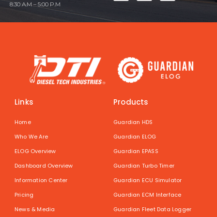
8:30 A.M – 5:00 P.M
Links
Products
Home
Guardian HDS
Who We Are
Guardian ELOG
ELOG Overview
Guardian EPASS
Dashboard Overview
Guardian Turbo Timer
Information Center
Guardian ECU Simulator
Pricing
Guardian ECM Interface
News & Media
Guardian Fleet Data Logger