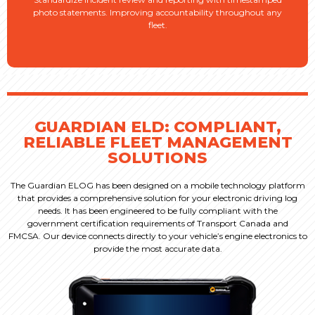
photo statements. Improving accountability throughout any
fleet.
GUARDIAN ELD: COMPLIANT,
RELIABLE FLEET MANAGEMENT
SOLUTIONS
The Guardian ELOG has been designed on a mobile
technology platform
that provides a comprehensive
solution for your electronic driving log
needs. It has
been engineered to be fully compliant with the
government
certification requirements of Transport Canada
and
FMCSA.
Our device connects directly to your vehicle’s engine electronics
to
provide the most accurate data.