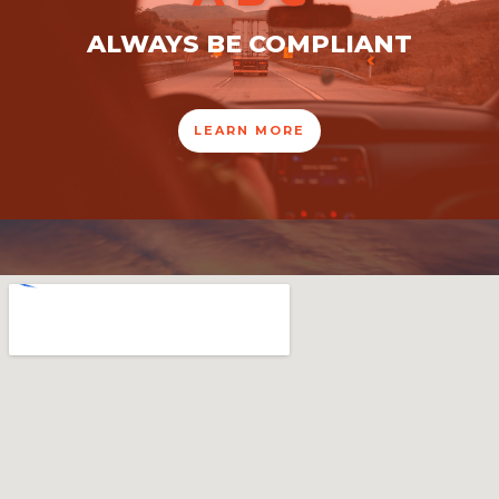
ALWAYS BE COMPLIANT
LEARN MORE