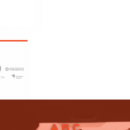
S
A B C