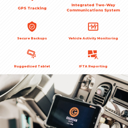
Integrated Two-Way
GPS Tracking
Communications System
Secure Backups
Vehicle Activity Monitoring
Ruggedized Tablet
IFTA Reporting