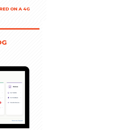
RED ON A 4G
OG
D